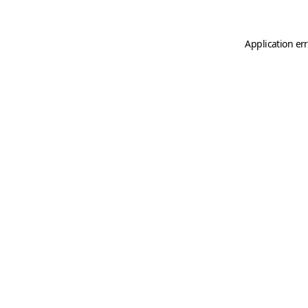
Application er