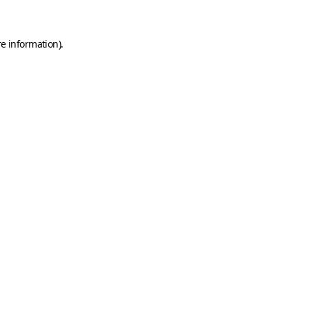
e information).