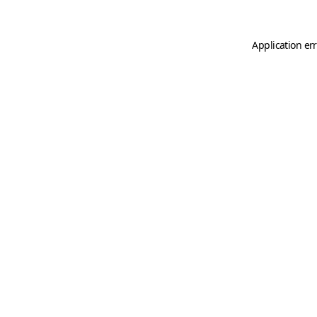
Application er