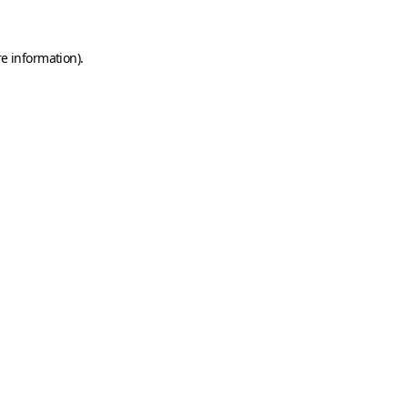
e information).