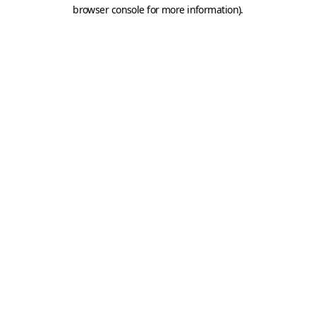
browser console for more information).