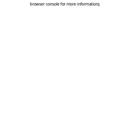
browser console for more information).