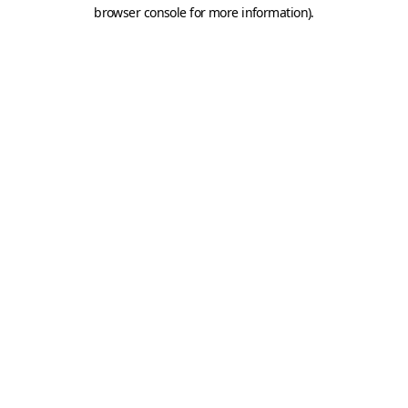
browser console for more information).