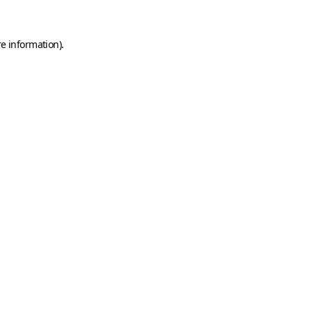
e information).