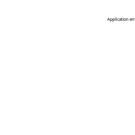
Application er