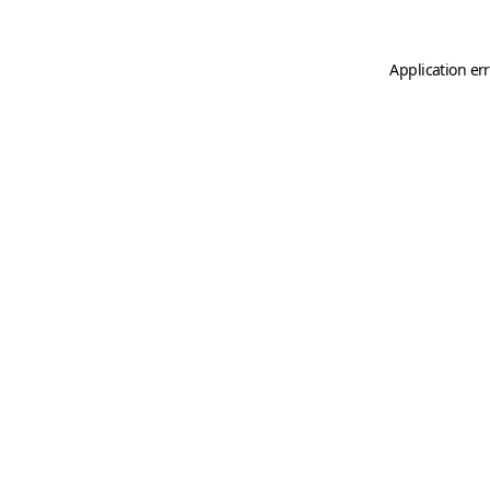
Application er