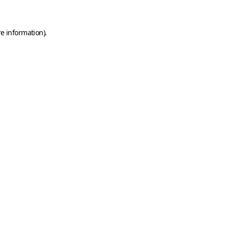
e information).