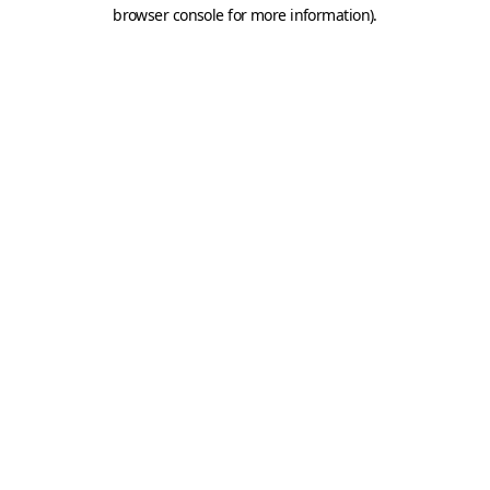
browser console for more information).