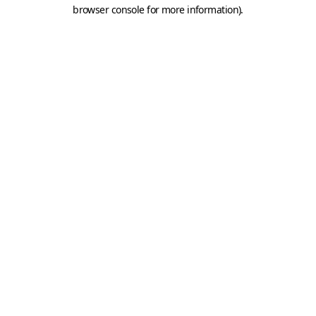
browser console for more information).