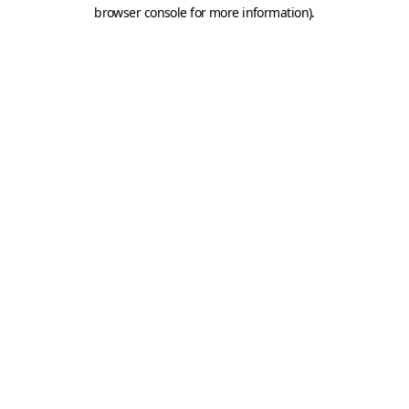
browser console for more information).