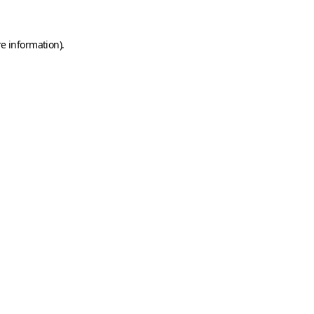
e information).