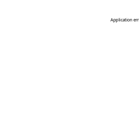
Application er