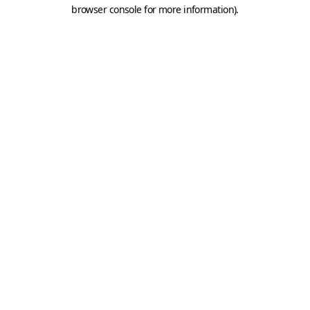
browser console for more information).