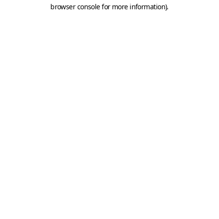
browser console for more information).