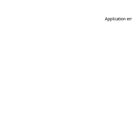
Application er