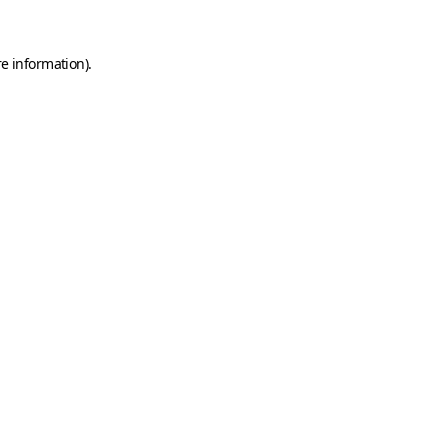
e information).