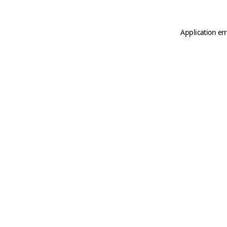
Application er