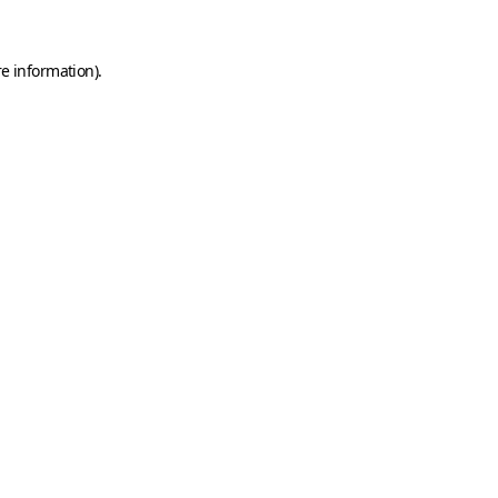
e information).