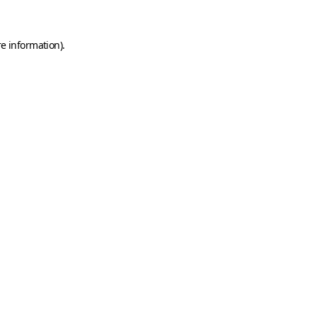
e information).