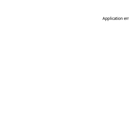
Application er