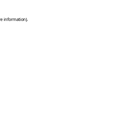
e information).