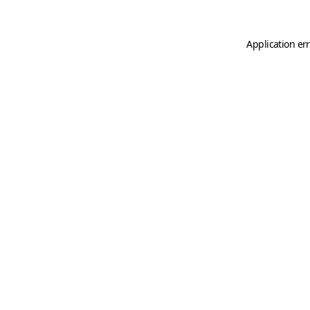
Application er