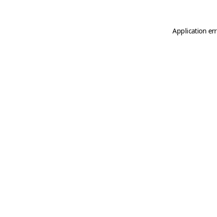
Application er