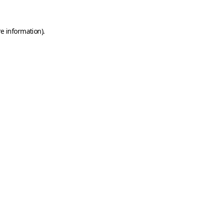
e information).