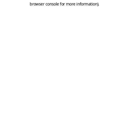
browser console for more information).