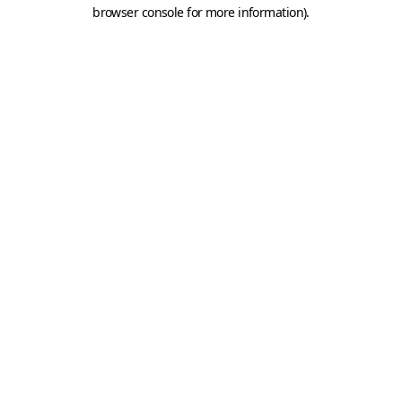
browser console for more information).