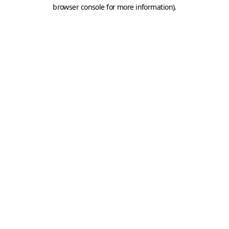
browser console for more information).