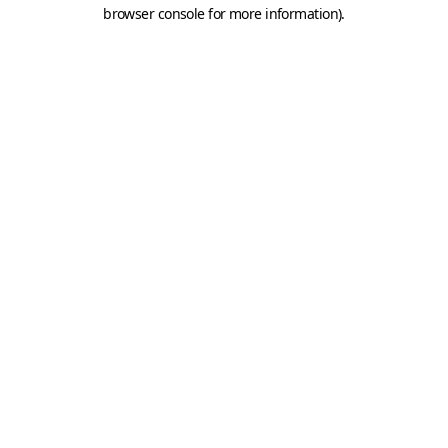
browser console for more information).