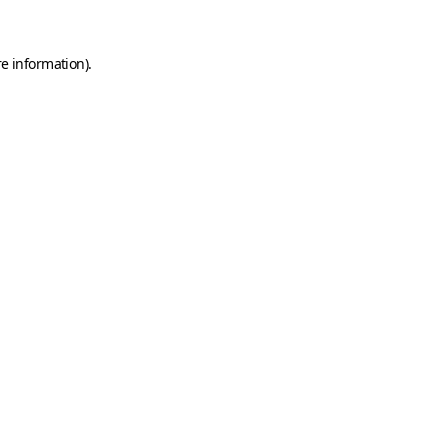
e information).