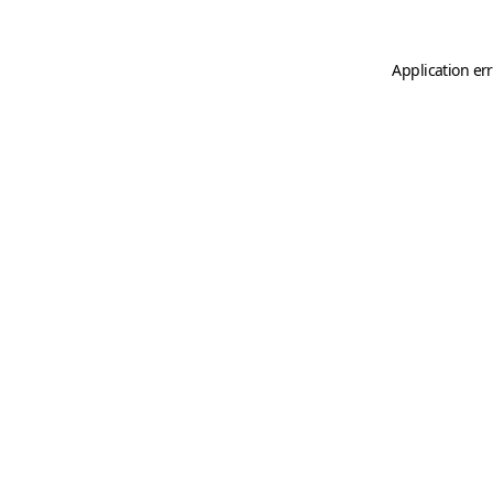
Application er