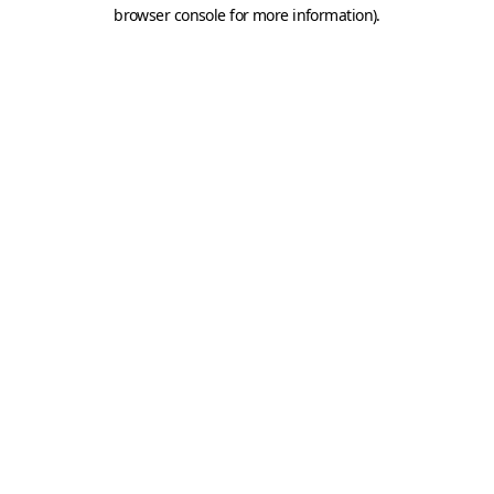
browser console for more information).