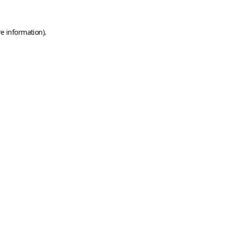
e information).