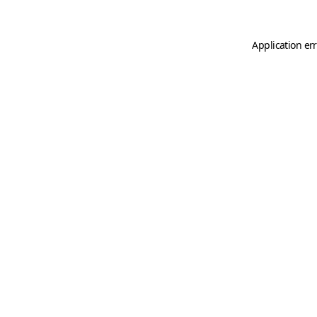
Application er