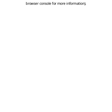
browser console for more information).