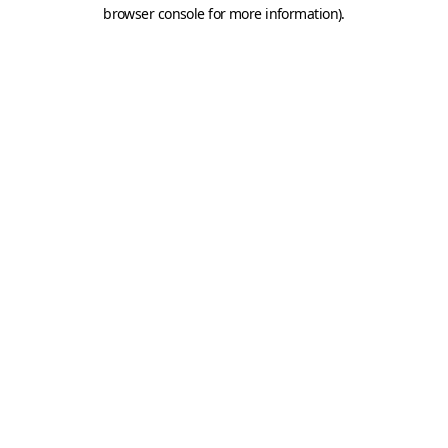
browser console for more information).