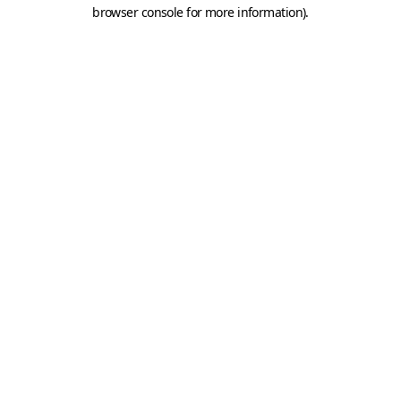
browser console for more information).