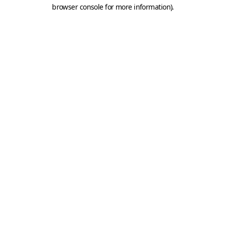
browser console for more information).