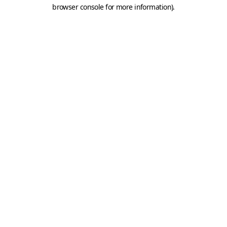
browser console for more information).