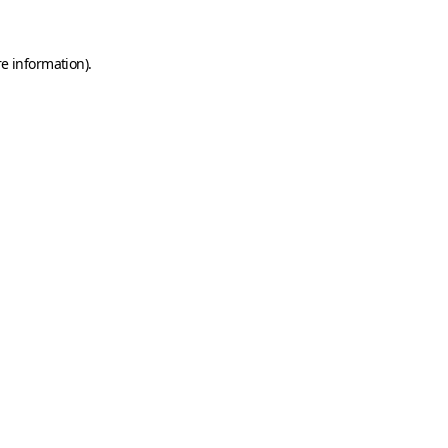
e information).