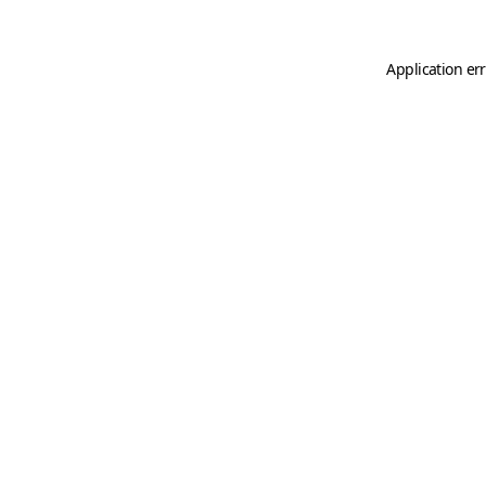
Application er