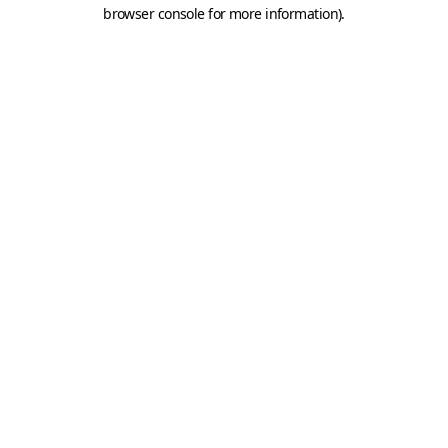
browser console for more information).