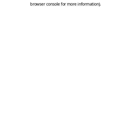
browser console for more information).