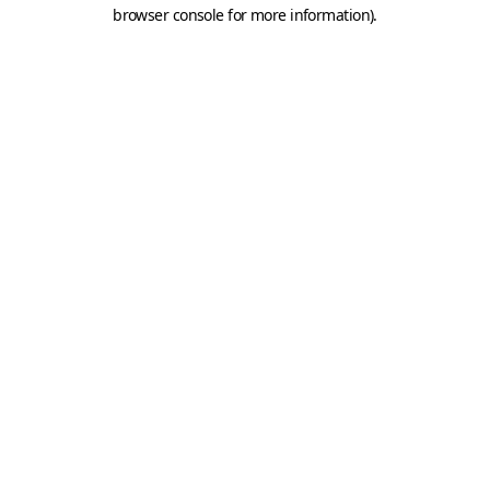
browser console for more information).