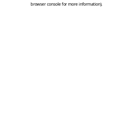
browser console for more information).