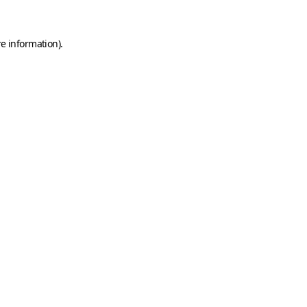
e information).