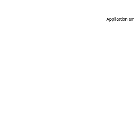
Application er