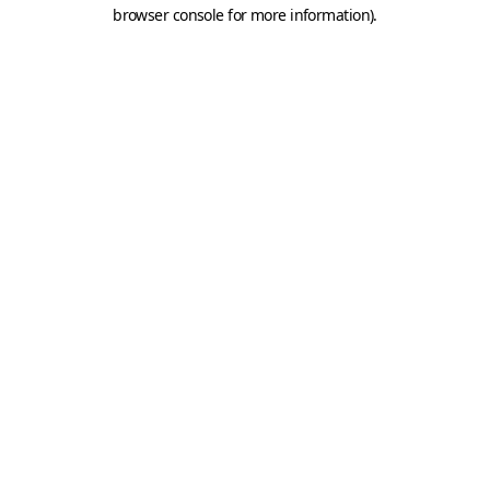
browser console for more information).