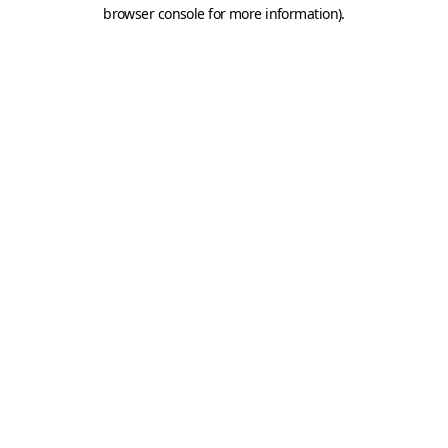
browser console for more information).