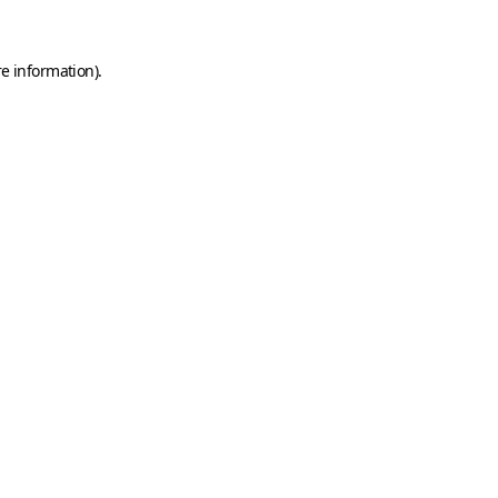
e information).