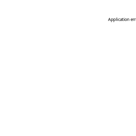
Application er