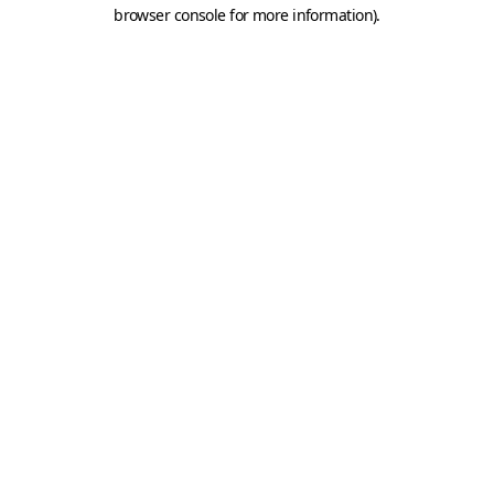
browser console for more information).