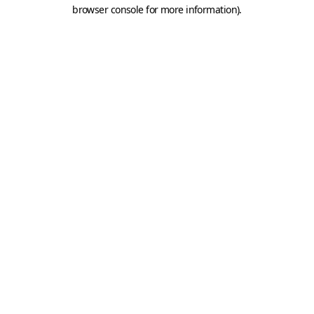
browser console for more information).