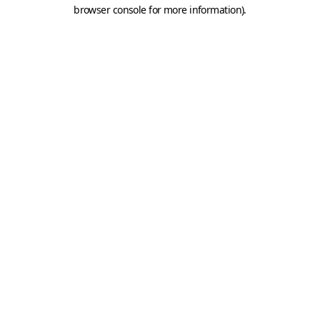
browser console for more information).