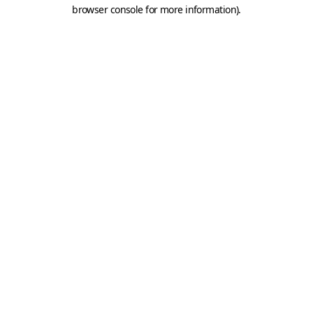
browser console for more information).