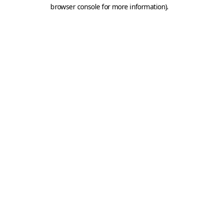
browser console for more information).