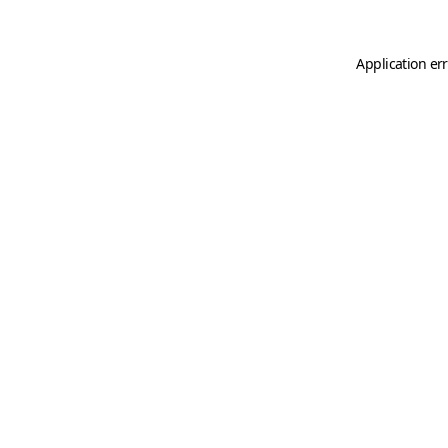
Application er