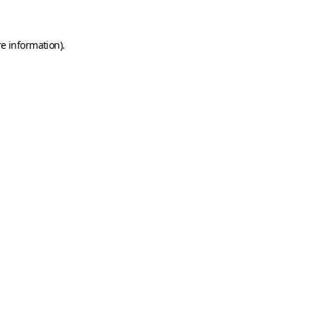
e information).