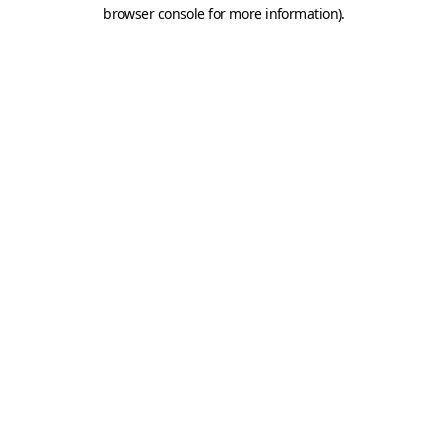
browser console for more information).