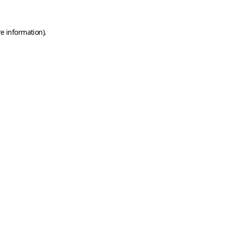
e information).