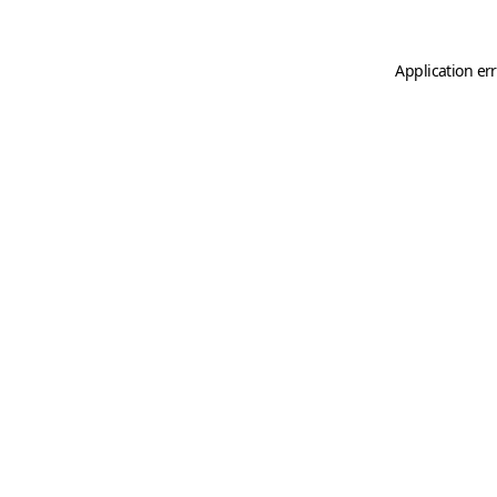
Application er