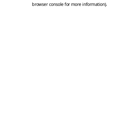
browser console for more information).