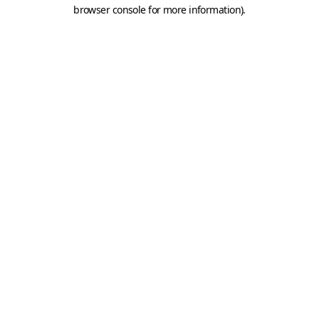
browser console for more information).