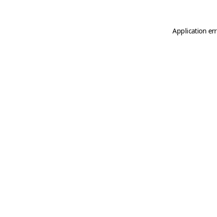
Application er