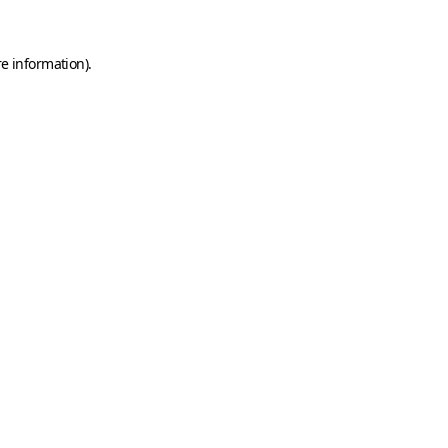
e information).